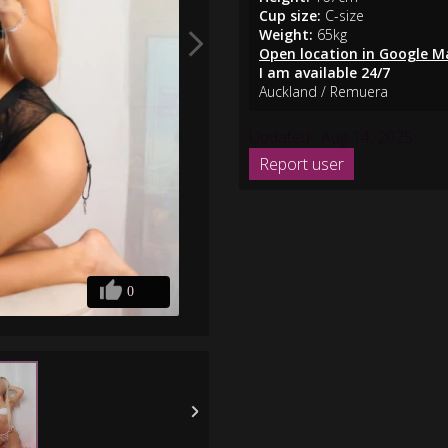
Cup size:
C-size
Weight:
65kg
Open location in Google M
I am available 24/7
Auckland / Remuera
Updated : Aug 14, 2025
0