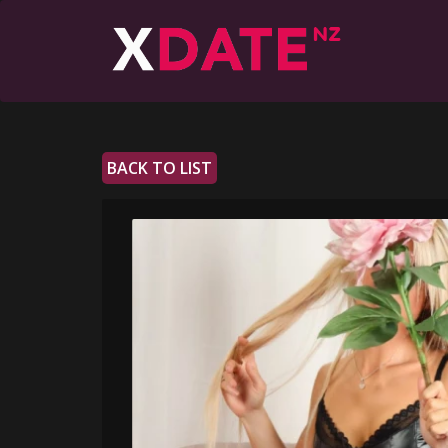
BACK TO LIST