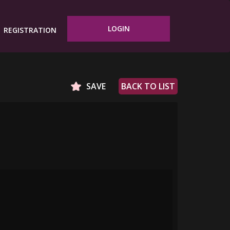
LOGIN
REGISTRATION
SAVE
BACK TO LIST