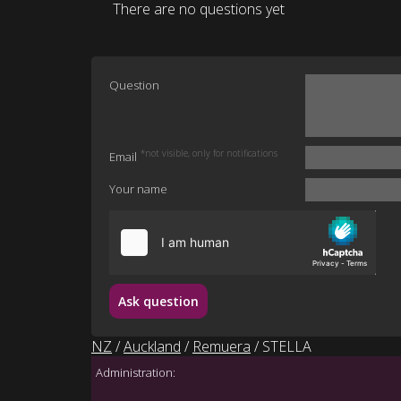
There are no questions yet
Question
*not visible, only for notifications
Email
Your name
Ask question
NZ
/
Auckland
/
Remuera
/ STELLA
Administration: