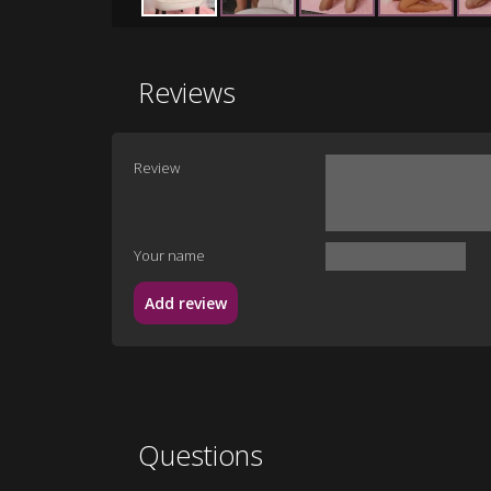
Reviews
Review
Your name
Add review
Questions