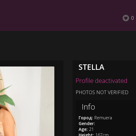
0
STELLA
Profile deactivated
PHOTOS NOT VERIFIED
Info
Город:
Remuera
Gender:
Age:
21
Height:
167cm